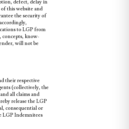
tion, defect, delay in
 of this website and
rantee the security of
 accordingly,
ications to LGP from
s, concepts, know-
ender, will not be
nd their respective
nts (collectively, the
nd all claims and
hereby release the LGP
al, consequential or
the LGP Indemnitees