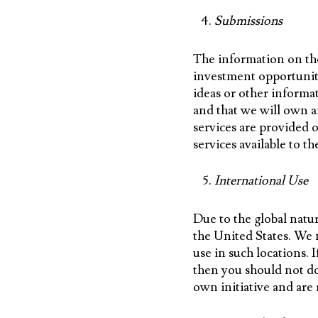
Submissions
The information on the
investment opportuniti
ideas or other informat
and that we will own a
services are provided 
services available to th
International Use
Due to the global natur
the United States. We m
use in such locations. I
then you should not do
own initiative and are 