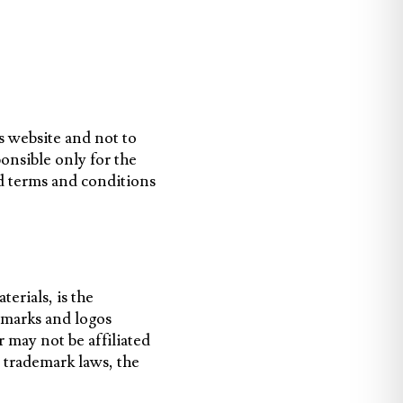
s website and not to
ponsible only for the
d terms and conditions
terials, is the
emarks and logos
 may not be affiliated
 trademark laws, the