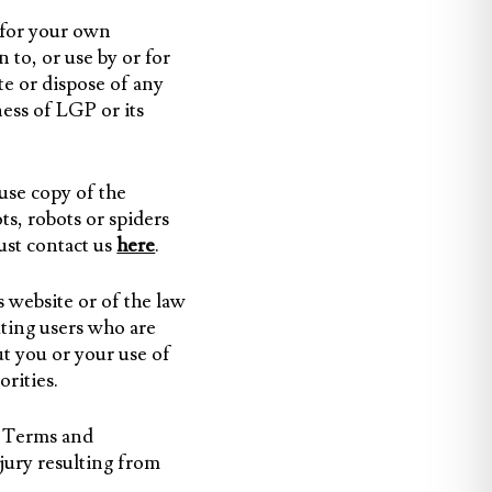
 for your own
 to, or use by or for
ute or dispose of any
ess of LGP or its
use copy of the
ts, robots or spiders
must contact us
here
.
s website or of the law
ting users who are
ut you or your use of
rities.
e Terms and
jury resulting from