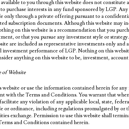
ailable to you through this website does not constitute an
er to purchase interests in any fund sponsored by LGP. Any
de only through a private offering pursuant to a confident
d subscription documents. Although this website may in
othing on this website is a recommendation that you purcha
stment, or that you pursue any investment style or strate
bsite are included as representative investments only and a
all investment performance of LGP. Nothing on this website
sider anything on this website to be, investment, accountin
e of Website
s website or use the information contained herein for any i
nt with the Terms and Conditions. You warrant that when 
facilitate any violation of any applicable local, state, feder
ode or ordinance, including regulations promulgated by or t
ities exchange. Permission to use this website shall termin
 Terms and Conditions contained herein.