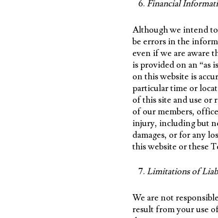
Financial Informat
Although we intend to 
be errors in the infor
even if we are aware th
is provided on an “as 
on this website is accur
particular time or loca
of this site and use or
of our members, officer
injury, including but n
damages, or for any los
this website or these 
Limitations of Liab
We are not responsible
result from your use of