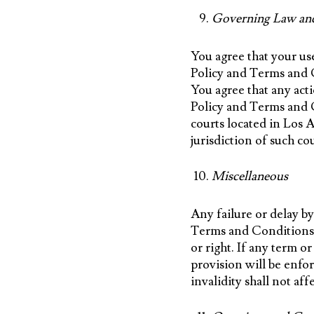
Governing Law an
You agree that your use
Policy and Terms and Co
You agree that any acti
Policy and Terms and Co
courts located in Los 
jurisdiction of such co
Miscellaneous
Any failure or delay by
Terms and Conditions d
or right. If any term o
provision will be enfo
invalidity shall not af