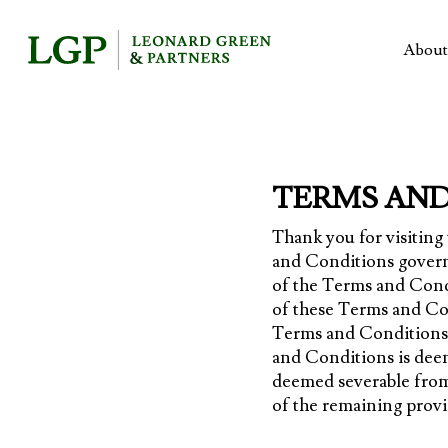
Skip
to
About
main
content
TERMS AND
Thank you for visitin
and Conditions govern
of the Terms and Condi
of these Terms and Con
Terms and Conditions, 
and Conditions is deem
deemed severable from 
of the remaining provi