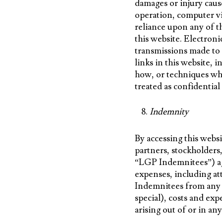
damages or injury caus
operation, computer vi
reliance upon any of th
this website. Electron
transmissions made to
links in this website,
how, or techniques whi
treated as confidentia
Indemnity
By accessing this websi
partners, stockholders
“LGP Indemnitees”) ag
expenses, including at
Indemnitees from any a
special), costs and ex
arising out of or in an