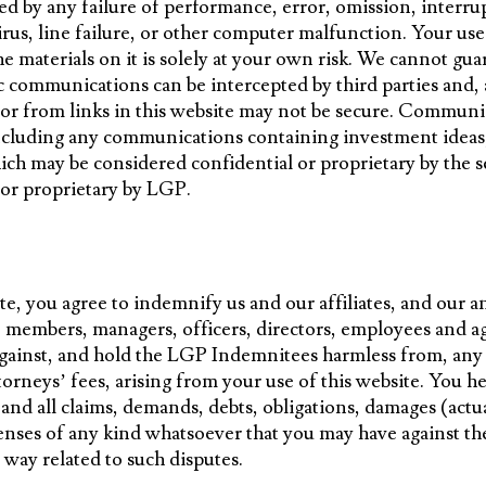
ed by any failure of performance, error, omission, interrup
rus, line failure, or other computer malfunction. Your use
e materials on it is solely at your own risk. We cannot gua
ic communications can be intercepted by third parties and,
 or from links in this website may not be secure. Commun
 including any communications containing investment idea
ch may be considered confidential or proprietary by the s
l or proprietary by LGP.
te, you agree to indemnify us and our affiliates, and our a
, members, managers, officers, directors, employees and age
ainst, and hold the LGP Indemnitees harmless from, any a
torneys’ fees, arising from your use of this website. You 
nd all claims, demands, debts, obligations, damages (actu
penses of any kind whatsoever that you may have against 
y way related to such disputes.