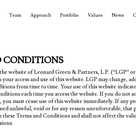
Team
Approach
Portfolio
Values
News
C
 CONDITIONS
g the website of Leonard Green & Partners, L.P. (“LGP” o
 your access and use of this website. LGP may change, ad
tions from time to time. Your use of this website indicate
ditions each time you access the website. If you do not acc
you must cease use of this website immediately. If any p
ed unlawful, void or for any reason unenforceable, that p
these Terms and Conditions and shall not affect the valid
sions.