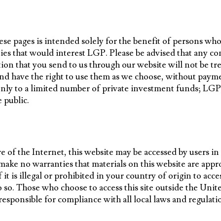
se pages is intended solely for the benefit of persons wh
es that would interest LGP. Please be advised that any c
ion that you send to us through our website will not be tre
nd have the right to use them as we choose, without paym
only to a limited number of private investment funds; LGP
e public.
e of the Internet, this website may be accessed by users in
ake no warranties that materials on this website are appro
f it is illegal or prohibited in your country of origin to acce
 so. Those who choose to access this site outside the Unite
responsible for compliance with all local laws and regulati