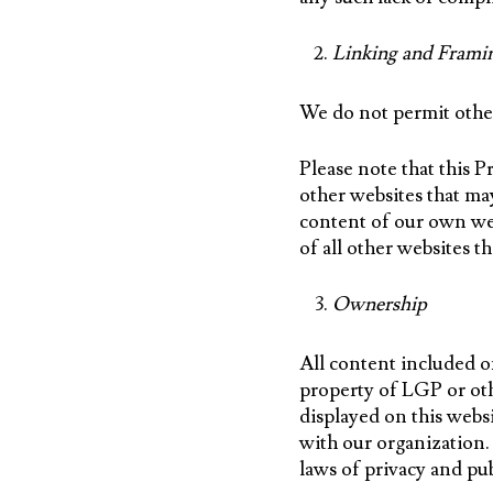
Linking and Frami
We do not permit other
Please note that this 
other websites that may
content of our own web
of all other websites th
Ownership
All content included on
property of LGP or oth
displayed on this webs
with our organization.
laws of privacy and pub