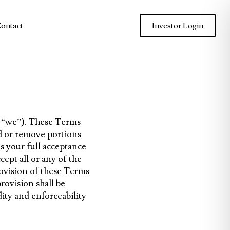
ontact
Investor Login
r “we”). These Terms
d or remove portions
s your full acceptance
ept all or any of the
rovision of these Terms
rovision shall be
ity and enforceability