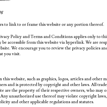
ng
s to link to or frame this website or any portion thereof.
Privacy Policy and Terms and Conditions applies only to thi
 be accessible from this website via hyperlink. We are res
site. We encourage you to review the privacy policies an
at you visit.
 this website, such as graphics, logos, articles and other ma
ers and is protected by copyright and other laws. All trad
ite are the property of their respective owners, who may or
 Any unauthorized use thereof may violate copyright laws,
licity and other applicable regulations and statutes.