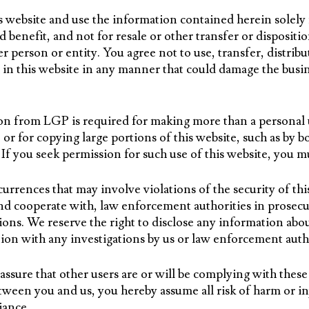
is website and use the information contained herein solely
enefit, and not for resale or other transfer or disposition
er person or entity. You agree not to use, transfer, distrib
in this website in any manner that could damage the busin
on from LGP is required for making more than a personal 
 or for copying large portions of this website, such as by bo
. If you seek permission for such use of this website, you 
rrences that may involve violations of the security of thi
d cooperate with, law enforcement authorities in prosecu
ions. We reserve the right to disclose any information abo
ion with any investigations by us or law enforcement autho
ssure that other users are or will be complying with thes
tween you and us, you hereby assume all risk of harm or in
iance.