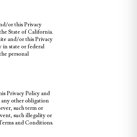
and/or this Privacy
he State of California.
site and/or this Privacy
 in state or federal
 the personal
his Privacy Policy and
 any other obligation
soever, such term or
ent, such illegality or
nd Terms and Conditions.