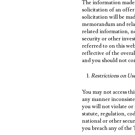
The information made av
solicitation of an off
solicitation will be ma
memorandum and relate
related information, n
security or other inve
referred to on this we
reflective of the over
and you should not con
Restrictions on Us
You may not access thi
any manner inconsiste
you will not violate or 
statute, regulation, c
national or other secur
you breach any of the