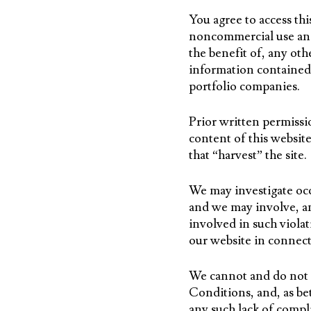
You agree to access th
noncommercial use and b
the benefit of, any oth
information contained 
portfolio companies.
Prior written permissi
content of this website
that “harvest” the site
We may investigate occu
and we may involve, an
involved in such violat
our website in connect
We cannot and do not a
Conditions, and, as be
any such lack of compl