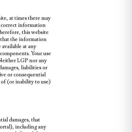
te, at times there may
 correct information
herefore, this website
 that the information
e available at any
ful components. Your use
k. Neither LGP nor any
amages, liabilities or
tive or consequential
of (or inability to use)
tial damages, that
portal), including any