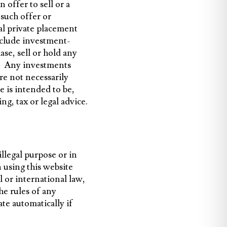
 offer to sell or a
 such offer or
ial private placement
clude investment-
se, sell or hold any
gy. Any investments
re not necessarily
 is intended to be,
g, tax or legal advice.
llegal purpose or in
using this website
al or international law,
he rules of any
ate automatically if