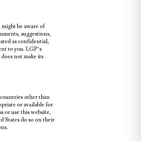
o might be aware of
omments, suggestions,
ated as confidential,
ent to you. LGP’s
 does not make its
 countries other than
priate or available for
ss or use this website,
d States do so on their
ons.