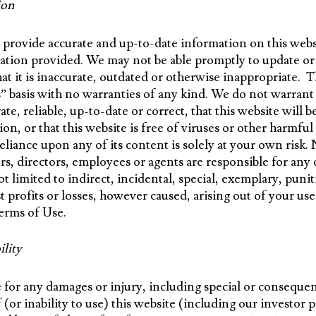
ion
provide accurate and up-to-date information on this websi
mation provided. We may not be able promptly to update or
at it is inaccurate, outdated or otherwise inappropriate. T
is” basis with no warranties of any kind. We do not warrant
ate, reliable, up-to-date or correct, that this website will b
tion, or that this website is free of viruses or other harm
 reliance upon any of its content is solely at your own ris
s, directors, employees or agents are responsible for any d
ot limited to indirect, incidental, special, exemplary, puni
t profits or losses, however caused, arising out of your use 
Terms of Use.
ility
 for any damages or injury, including special or consequen
 (or inability to use) this website (including our investor 