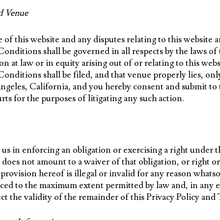
d Venue
 of this website and any disputes relating to this website 
nditions shall be governed in all respects by the laws of t
on at law or in equity arising out of or relating to this web
nditions shall be filed, and that venue properly lies, only
Angeles, California, and you hereby consent and submit to
urts for the purposes of litigating any such action.
 us in enforcing an obligation or exercising a right under t
oes not amount to a waiver of that obligation, or right or
r provision hereof is illegal or invalid for any reason what
rced to the maximum extent permitted by law and, in any ev
fect the validity of the remainder of this Privacy Policy a