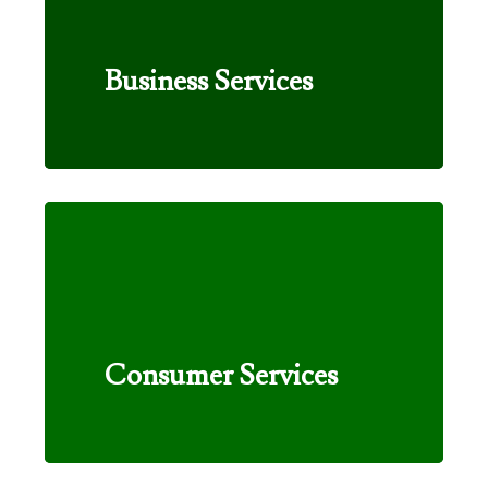
Business Services
Consumer Services