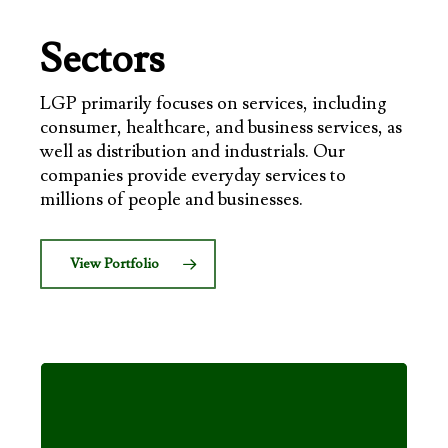
Sectors
LGP primarily focuses on services, including
consumer, healthcare, and business services, as
well as distribution and industrials. Our
companies provide everyday services to
millions of people and businesses.
View Portfolio