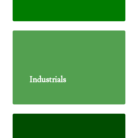
Industrials