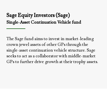
Sage Equity Investors (Sage)
Single-Asset Continuation Vehicle fund
The Sage fund aims to invest in market-leading
crown jewel assets of other GPs through the
single-asset continuation vehicle structure. Sage
seeks to act as a collaborator with middle-market
GPs to further drive growth at their trophy assets.