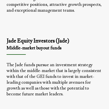
competitive positions, attractive growth prospects,
and exceptional management teams.
Jade Equity Investors (Jade)
Middle-market buyout funds
The Jade funds pursue an investment strategy
within the middle-market that is largely consistent
with that of the GEI funds to invest in market-
leading companies with multiple avenues for
growth as well as those with the potential to
become future market leaders.