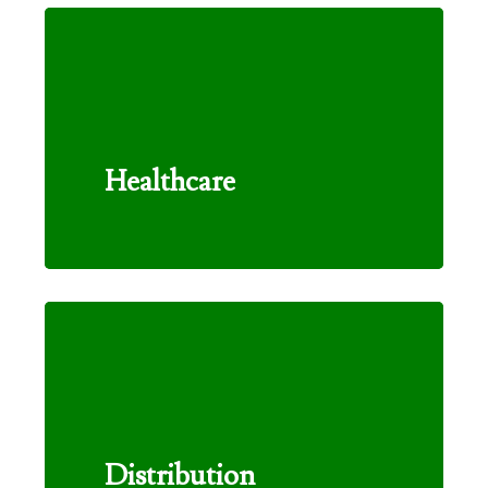
Healthcare
Distribution