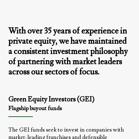
With
over
35
years
of
experience
in
private
equity,
we
have
maintained
a
consistent
investment
philosophy
of
partnering
with
market
leaders
across
our
sectors
of
focus.
Green Equity Investors (GEI)
Flagship buyout funds
The GEI funds seek to invest in companies with
market-leading franchises and defensible