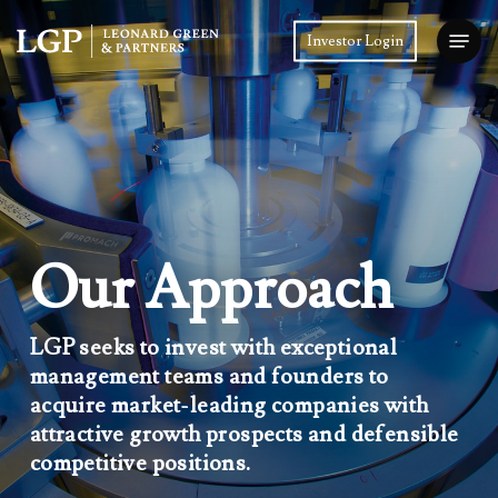
Skip
Menu
to
Investor Login
main
Close
content
Menu
Our Approach
LGP seeks to invest with exceptional
management teams and founders to
acquire market-leading companies with
attractive growth prospects and defensible
competitive positions.