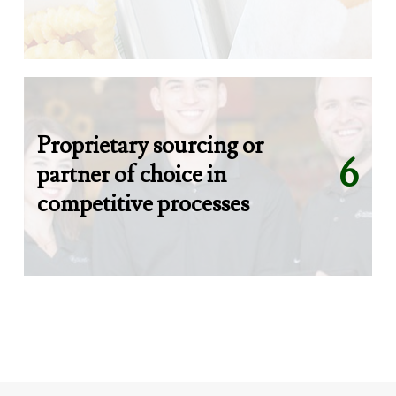
Proprietary sourcing or
6
partner of choice in
competitive processes