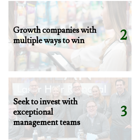
Growth companies with
2
multiple ways to win
Seek to invest with
3
exceptional
management teams