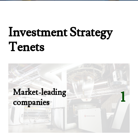
I
n
v
e
s
t
m
e
n
t
S
t
r
a
t
e
g
y
T
e
n
e
t
s
Market-leading
1
companies