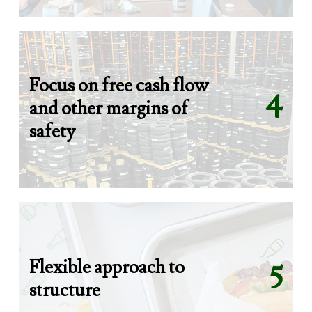
Focus on free cash flow
4
and other margins of
safety
Flexible approach to
5
structure