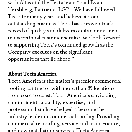
with Altas and the Tecta team,” said Evan
Hershberg, Partner at LGP. “We have followed
Tecta for many years and believe it is an
outstanding business. Tecta has a proven track
record of quality and delivers on its commitment
to exceptional customer service. We look forward
to supporting Tecta’s continued growth as the
Company executes on the significant
opportunities that lie ahead.”
About Tecta America
Tecta America is the nation’s premier commercial
roofing contractor with more than 85 locations
from coast to coast. Tecta America’s unyielding
commitment to quality, expertise, and
professionalism have helped it become the
industry leader in commercial roofing. Providing
commercial re-roofing, service and maintenance,
and new installation services, Tecta America