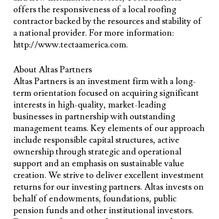
offers the responsiveness of a local roofing
contractor backed by the resources and stability of
a national provider. For more information:
http://www.tectaamerica.com.
About Altas Partners
Altas Partners is an investment firm with a long-
term orientation focused on acquiring significant
interests in high-quality, market-leading
businesses in partnership with outstanding
management teams. Key elements of our approach
include responsible capital structures, active
ownership through strategic and operational
support and an emphasis on sustainable value
creation. We strive to deliver excellent investment
returns for our investing partners. Altas invests on
behalf of endowments, foundations, public
pension funds and other institutional investors.