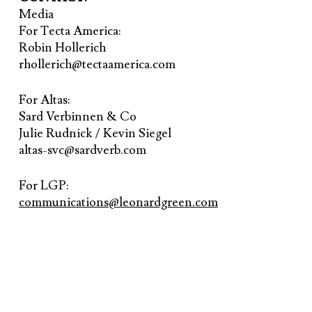
Media
For Tecta America:
Robin Hollerich
rhollerich@tectaamerica.com
For Altas:
Sard Verbinnen & Co
Julie Rudnick / Kevin Siegel
altas-svc@sardverb.com
For LGP:
communications@leonardgreen.com