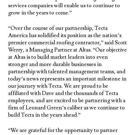
services companies will enable us to continue to
grow in the years to come.”
“Over the course of our partnership, Tecta
America has solidified its position as the nation’s
premier commercial roofing contractor,” said Scott
Werry, a Managing Partner at Altas. “Our objective
at Altas is to build market leaders into even
stronger and more durable businesses in
partnership with talented management teams, and
today’s news represents an important milestone in
our journey with Tecta. We are proud to be
affiliated with Dave and the thousands of Tecta
employees, and are excited to be partnering with a
firm of Leonard Green’s caliber as we continue to
build Tecta in the years ahead.”
“We are grateful for the opportunity to partner