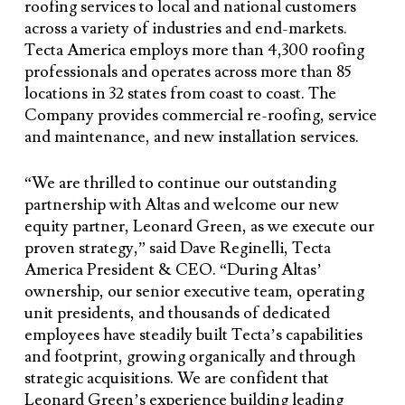
roofing services to local and national customers
across a variety of industries and end-markets.
Tecta America employs more than 4,300 roofing
professionals and operates across more than 85
locations in 32 states from coast to coast. The
Company provides commercial re-roofing, service
and maintenance, and new installation services.
“We are thrilled to continue our outstanding
partnership with Altas and welcome our new
equity partner, Leonard Green, as we execute our
proven strategy,” said Dave Reginelli, Tecta
America President & CEO. “During Altas’
ownership, our senior executive team, operating
unit presidents, and thousands of dedicated
employees have steadily built Tecta’s capabilities
and footprint, growing organically and through
strategic acquisitions. We are confident that
Leonard Green’s experience building leading