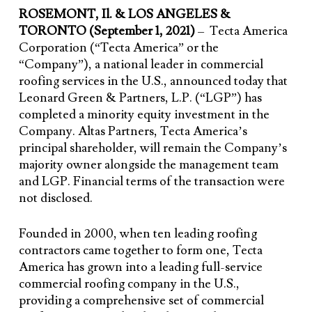
ROSEMONT, Il. & LOS ANGELES &
TORONTO (September 1, 2021)
– Tecta America
Corporation (“Tecta America” or the
“Company”), a national leader in commercial
roofing services in the U.S., announced today that
Leonard Green & Partners, L.P. (“LGP”) has
completed a minority equity investment in the
Company. Altas Partners, Tecta America’s
principal shareholder, will remain the Company’s
majority owner alongside the management team
and LGP. Financial terms of the transaction were
not disclosed.
Founded in 2000, when ten leading roofing
contractors came together to form one, Tecta
America has grown into a leading full-service
commercial roofing company in the U.S.,
providing a comprehensive set of commercial