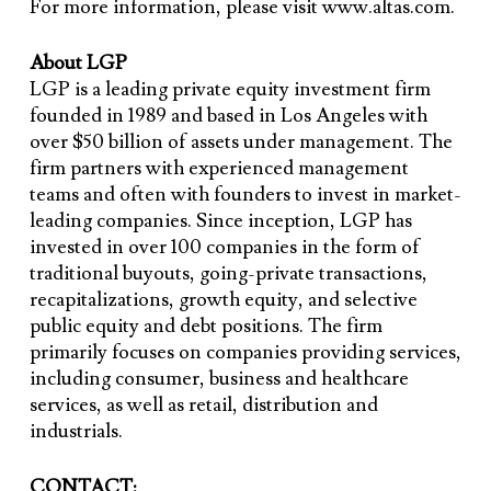
For more information, please visit www.altas.com.
About LGP
LGP is a leading private equity investment firm
founded in 1989 and based in Los Angeles with
over $50 billion of assets under management. The
firm partners with experienced management
teams and often with founders to invest in market-
leading companies. Since inception, LGP has
invested in over 100 companies in the form of
traditional buyouts, going-private transactions,
recapitalizations, growth equity, and selective
public equity and debt positions. The firm
primarily focuses on companies providing services,
including consumer, business and healthcare
services, as well as retail, distribution and
industrials.
CONTACT: