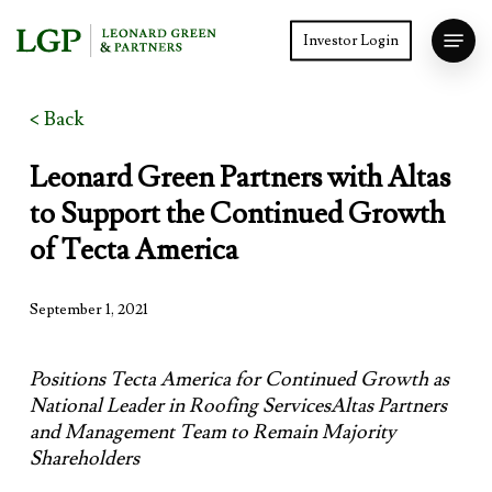
Skip
Menu
to
Investor Login
main
Close
content
Menu
< Back
Leonard Green Partners with Altas
to Support the Continued Growth
of Tecta America
September 1, 2021
Positions Tecta America for Continued Growth as
National Leader in Roofing ServicesAltas Partners
and Management Team to Remain Majority
Shareholders