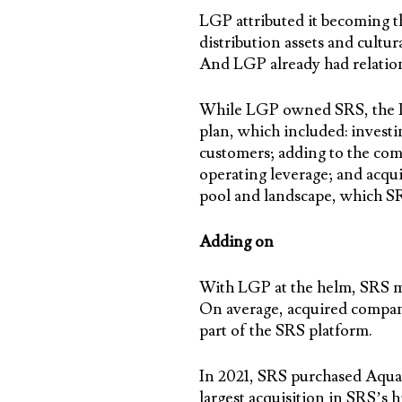
LGP attributed it becoming the
distribution assets and cult
And LGP already had relation
While LGP owned SRS, the PE 
plan, which included: investi
customers; adding to the com
operating leverage; and acqu
pool and landscape, which SR
Adding on
With LGP at the helm, SRS ma
On average, acquired compani
part of the SRS platform.
In 2021, SRS purchased AquaC
largest acquisition in SRS’s