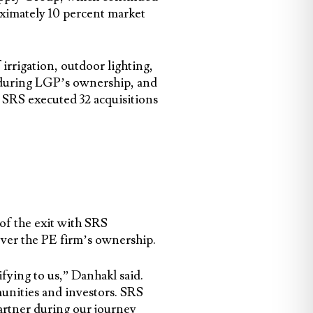
ximately 10 percent market
rrigation, outdoor lighting,
n during LGP’s ownership, and
 SRS executed 32 acquisitions
f the exit with SRS
over the PE firm’s ownership.
fying to us,” Danhakl said.
unities and investors. SRS
artner during our journey