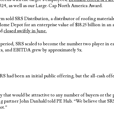
024, as well as our Large-Cap North America Award.
 sold SRS Distribution, a distributor of roofing material
me Depot for an enterprise value of $18.25 billion in an a
nd
closed swiftly in June.
period, SRS scaled to become the number two player in eac
ets, and EBITDA grew by approximately 5x.
RS had been an initial public offering, but the all-cash 
 that would be attractive to any number of buyers or the 
partner John Danhakl told PE Hub. “We believe that SRS 
ot.”