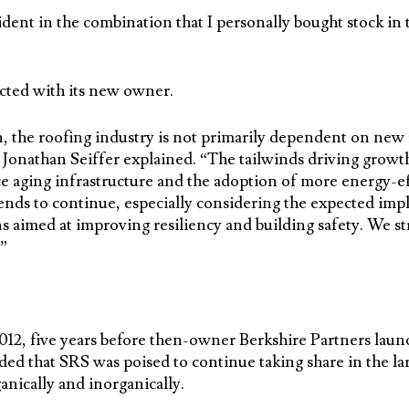
ident in the combination that I personally bought stock i
cted with its new owner.
, the roofing industry is not primarily dependent on new 
Jonathan Seiffer explained. “The tailwinds driving growt
e aging infrastructure and the adoption of more energy-ef
ends to continue, especially considering the expected imp
s aimed at improving resiliency and building safety. We str
”
12, five years before then-owner Berkshire Partners launc
ded that SRS was poised to continue taking share in the la
anically and inorganically.