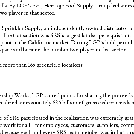
lla. By LGP’s exit, Heritage Pool Supply Group had appro
wo player in that sector.
 Sprinkler Supply, an independently owned distributor of i
. The transaction was SRS’s largest landscape acquisitio
print in the California market. During LGP’s hold period,
 space and became the number two player in that sector.
more than 165 greenfield locations.
hip Works, LGP scored points for sharing the proceeds o
ealized approximately $3.5 billion of gross cash proceeds 
 of SRS participated in the realization was extremely grati
t work for all… for employees, customers, suppliers, comm
 because each and every SRS team member was in fact a p