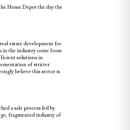
n the Home Depot the day the
real estate development for
h in the industry come from
ficient solutions in
lementation of stricter
ongly believe this sector is
hed a sale process led by
rge, fragmented industry of