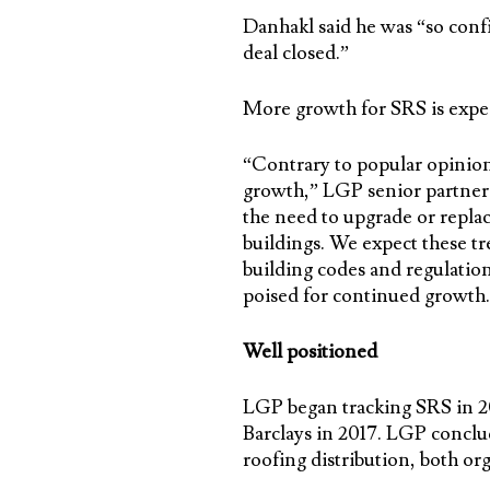
Danhakl said he was “so conf
deal closed.”
More growth for SRS is expe
“Contrary to popular opinion
growth,” LGP senior partner 
the need to upgrade or replac
buildings. We expect these tr
building codes and regulation
poised for continued growth.
Well positioned
LGP began tracking SRS in 20
Barclays in 2017. LGP conclu
roofing distribution, both org