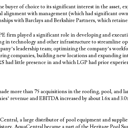
 buyer of choice to its significant interest in the asset, e
ural alignment with management (which had significant own
ships with Barclays and Berkshire Partners, which retaine
firm played a significant role in developing and executi
ng in technology and other infrastructure to streamline op
pany’s leadership team; optimizing the company’s workfo
iring companies, building new locations and expanding int
S had little presence in and which LGP had prior experie
de more than 75 acquisitions in the roofing, pool, and la
es’ revenue and EBITDA increased by about 1.6x and 3.0x, 
entral, a large distributor of pool equipment and supplie
 history. AquaCentral became a part of the Heritage Pool 