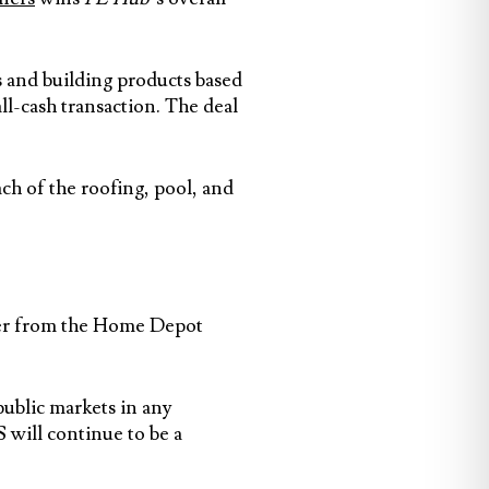
s and building products based
ll-cash transaction. The deal
h of the roofing, pool, and
offer from the Home Depot
public markets in any
will continue to be a