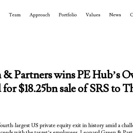
Team
Approach
Portfolio
Values
News
C
& Partners wins PE Hub’s Ove
 for $18.25bn sale of SRS to
fourth-largest US private equity exit in history amid a ch
ceeds with the target’s employees,
Leonard Green & Part