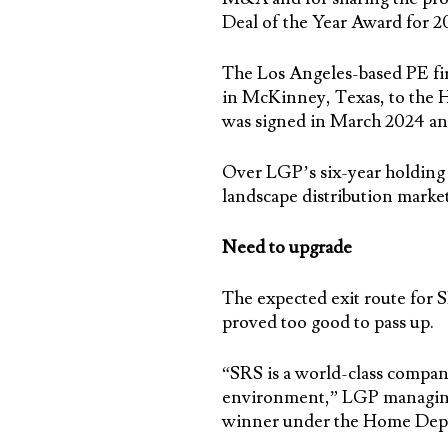
Deal of the Year Award for 2
The Los Angeles-based PE firm
in McKinney, Texas, to the Ho
was signed in March 2024 a
Over LGP’s six-year holding 
landscape distribution mark
Need to upgrade
The expected exit route for S
proved too good to pass up.
“SRS is a world-class company
environment,” LGP managing 
winner under the Home Dep