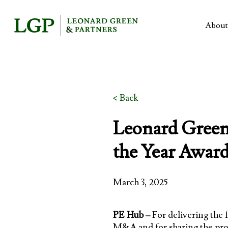
Skip
to
About
main
content
< Back
Leonard Green 
the Year Award
March 3, 2025
PE Hub –
For delivering the 
M&A and for sharing the pro