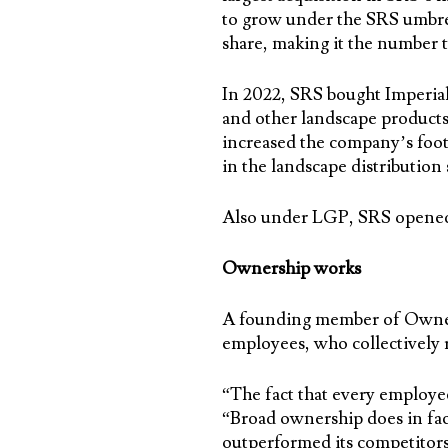
to grow under the SRS umbre
share, making it the number t
In 2022, SRS bought Imperial
and other landscape products
increased the company’s foot
in the landscape distribution
Also under LGP, SRS opened 
Ownership works
A founding member of Owners
employees, who collectively r
“The fact that every employee
“Broad ownership does in fac
outperformed its competitors