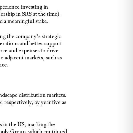
xperience investing in
ership in SRS at the time).
d a meaningful stake.
ng the company’s strategic
erations and better support
rce and expenses to drive
o adjacent markets, such as
nce.
ndscape distribution markets.
respectively, by year five as
s in the US, marking the
Supply Group, which continued