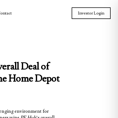
ontact
Investor Login
rall Deal of
 The Home Depot
allenging environment for
ners
wins
PE Hub
’s overall