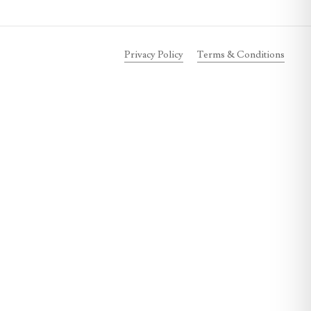
Privacy Policy
Terms & Conditions