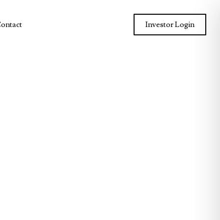
ontact
Investor Login