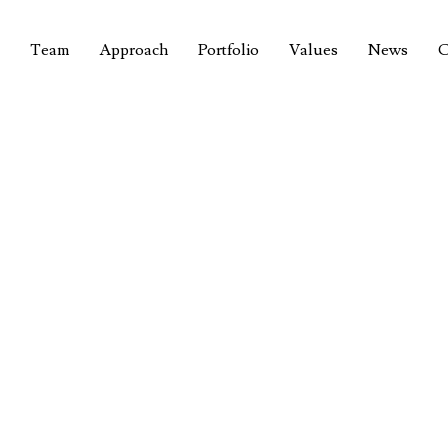
Team
Approach
Portfolio
Values
News
C