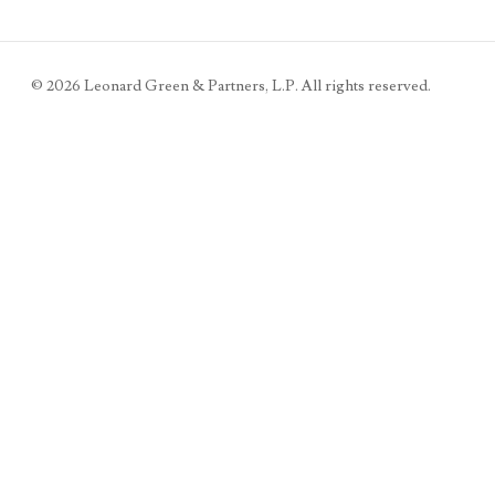
©
2026
Leonard Green & Partners, L.P. All rights reserved.