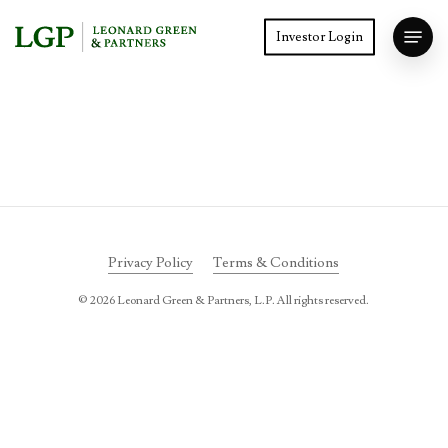
Skip
Menu
to
Investor Login
main
Close
content
Menu
Privacy Policy
Terms & Conditions
©
2026
Leonard Green & Partners, L.P. All rights reserved.