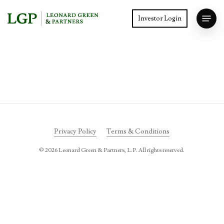
Skip
Menu
to
Investor Login
main
Close
content
Menu
Privacy Policy
Terms & Conditions
©
2026
Leonard Green & Partners, L.P. All rights reserved.