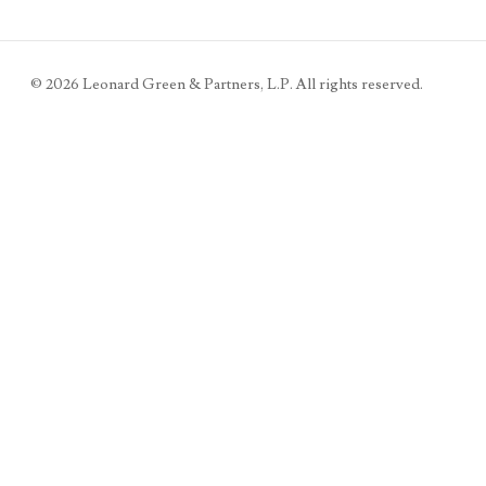
©
2026
Leonard Green & Partners, L.P. All rights reserved.