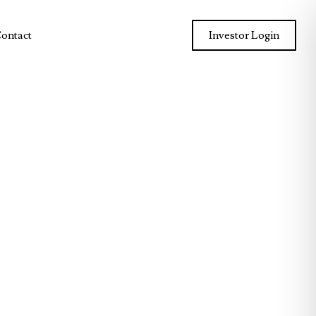
ontact
Investor Login