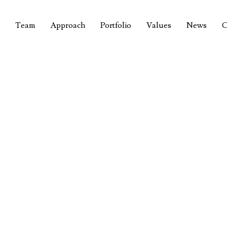
Team
Approach
Portfolio
Values
News
C