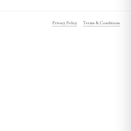
Privacy Policy
Terms & Conditions